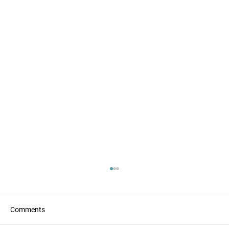
Comments