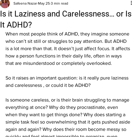
Safeena Nazar
May 25
3 min read
Is it Laziness and Carelessness… or Is
It ADHD?
When most people think of ADHD, they imagine someone 
who can’t sit still or struggles to pay attention. But ADHD 
is a lot more than that. It doesn’t just affect focus. It affects 
how a person functions in their daily life, often in ways 
that are misunderstood or completely overlooked.
So it raises an important question: is it really pure laziness 
and carelessness , or could it be ADHD?
Is someone careless, or is their brain struggling to manage 
everything at once? Why do they procrastinate, even 
when they want to get things done? Why does starting a 
simple task feel so overwhelming that it gets pushed aside 
again and again? Why does their room become messy so 
quickly and feel almost impossible to organize, even 