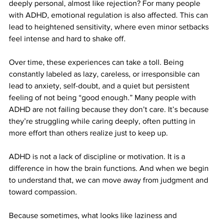
deeply personal, almost like rejection? For many people 
with ADHD, emotional regulation is also affected. This can 
lead to heightened sensitivity, where even minor setbacks 
feel intense and hard to shake off.
Over time, these experiences can take a toll. Being 
constantly labeled as lazy, careless, or irresponsible can 
lead to anxiety, self-doubt, and a quiet but persistent 
feeling of not being “good enough.” Many people with 
ADHD are not failing because they don’t care. It’s because 
they’re struggling while caring deeply, often putting in 
more effort than others realize just to keep up.
ADHD is not a lack of discipline or motivation. It is a 
difference in how the brain functions. And when we begin 
to understand that, we can move away from judgment and 
toward compassion.
Because sometimes, what looks like laziness and 