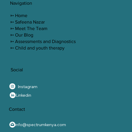
Navigation
➳ Home
➳ Safeena Nazar
➳ Meet The Team
➳ Our Blog
➳ Assessments and Diagnostics
➳ Child and youth therapy
Social
Instagram
Linkedin
Contact
info@spectrumkenya.com