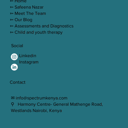
➳ Home
➳ Safeena Nazar
➳ Meet The Team
➳ Our Blog
➳ Assessments and Diagnostics
➳ Child and youth therapy
Social
Linkedin
Instagram
Contact
✉ info@spectrumkenya.com
⚲ Harmony Centre- General Mathenge Road,
Westlands Nairobi, Kenya