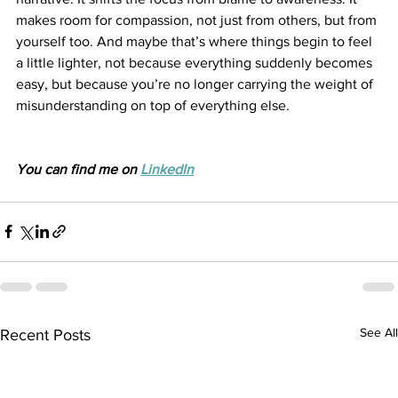
makes room for compassion, not just from others, but from 
yourself too. And maybe that’s where things begin to feel 
a little lighter, not because everything suddenly becomes 
easy, but because you’re no longer carrying the weight of 
misunderstanding on top of everything else.
You can find me on 
LinkedIn
See All
Recent Posts