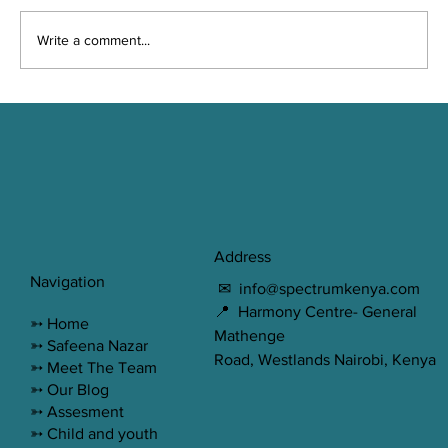
Write a comment...
Misconceptions about Therapy
Address
Navigation
✉
info@spectrumkenya.com
📍 Harmony Centre- General
➳
Home
Mathenge
➳ Safeena Nazar
Road, Westlands Nairobi, Kenya
➳ Meet The Team
➳ Our Blog
➳ Assesment
➳ Child and youth