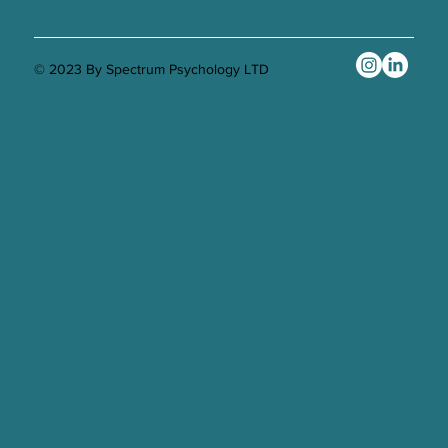
© 2023 By Spectrum Psychology LTD