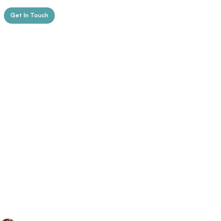
Get In Touch