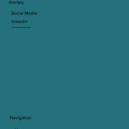
therapy
Social Media
linkedin
instagram
© 2023 Spectrum Psychology LTD
Navigation