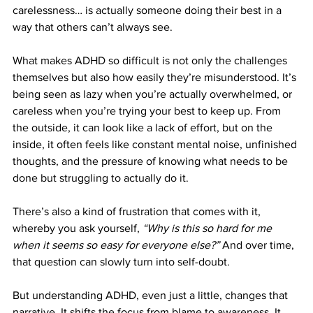
carelessness… is actually someone doing their best in a 
way that others can’t always see.
What makes ADHD so difficult is not only the challenges 
themselves but also how easily they’re misunderstood. It’s 
being seen as lazy when you’re actually overwhelmed, or 
careless when you’re trying your best to keep up. From 
the outside, it can look like a lack of effort, but on the 
inside, it often feels like constant mental noise, unfinished 
thoughts, and the pressure of knowing what needs to be 
done but struggling to actually do it.
There’s also a kind of frustration that comes with it, 
whereby you ask yourself, 
“Why is this so hard for me 
when it seems so easy for everyone else?”
 And over time, 
that question can slowly turn into self-doubt.
But understanding ADHD, even just a little, changes that 
narrative. It shifts the focus from blame to awareness. It 