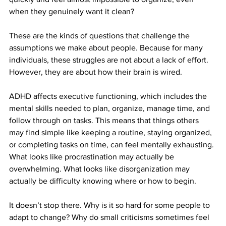
when they genuinely want it clean?
These are the kinds of questions that challenge the 
assumptions we make about people. Because for many 
individuals, these struggles are not about a lack of effort. 
However, they are about how their brain is wired.
ADHD affects executive functioning, which includes the 
mental skills needed to plan, organize, manage time, and 
follow through on tasks. This means that things others 
may find simple like keeping a routine, staying organized, 
or completing tasks on time, can feel mentally exhausting. 
What looks like procrastination may actually be 
overwhelming. What looks like disorganization may 
actually be difficulty knowing where or how to begin.
It doesn’t stop there. Why is it so hard for some people to 
adapt to change? Why do small criticisms sometimes feel 