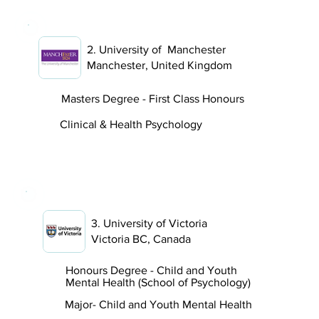
2. University of Manchester
Manchester, United Kingdom
Masters Degree - First Class Honours
Clinical & Health Psychology
3. University of Victoria
Victoria BC, Canada
Honours Degree - Child and Youth
Mental Health (School of Psychology)
Major- Child and Youth Mental Health