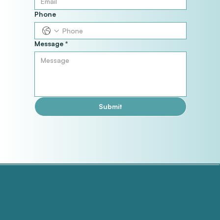
Phone
Message
*
Submit