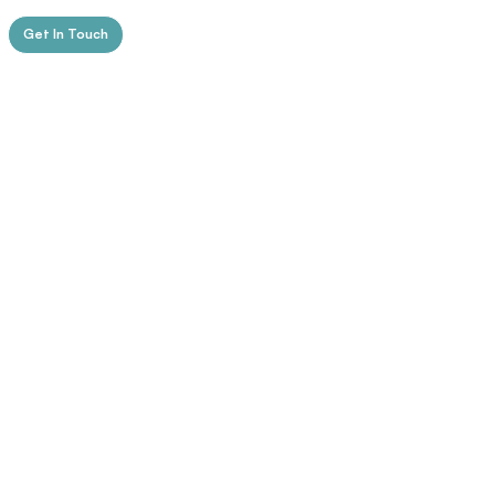
Get In Touch
Education
1. The University of Edinburgh,
Edinburgh, Scotland
​PhD in Clinical Psychology (in progress)
Research focus: executive function
profiles across ADHD subtypes.