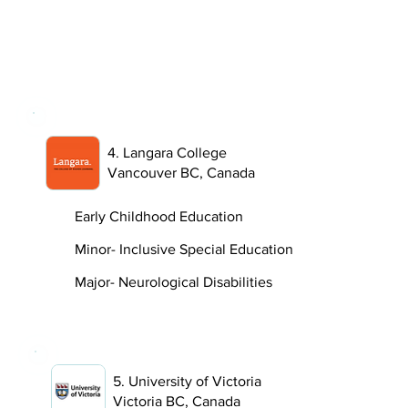
4. Langara College
Vancouver BC, Canada
Early Childhood Education
Minor- Inclusive Special Education
Major- Neurological Disabilities
5. University of Victoria
Victoria BC, Canada