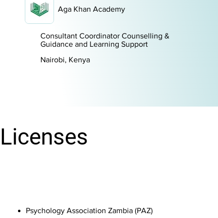
Aga Khan Academy
Consultant Coordinator Counselling &
Guidance and Learning Support
Nairobi, Kenya
Licenses
Psychology Association Zambia (PAZ) ​