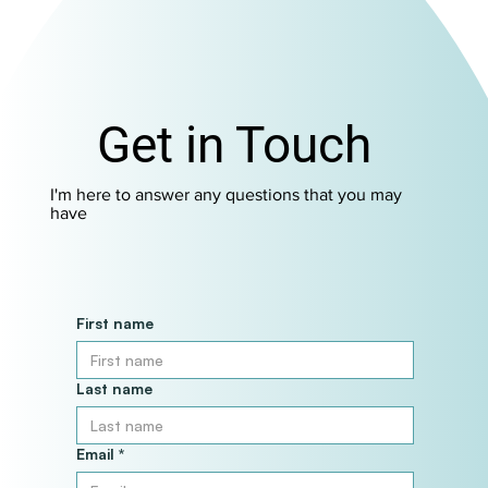
Get in Touch
I'm here to answer any questions that you may
have
First name
Last name
Email
*