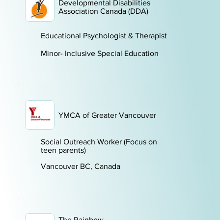
Developmental Disabilities
Association Canada (DDA)
Educational Psychologist & Therapist
Minor- Inclusive Special Education
YMCA of Greater Vancouver
Social Outreach Worker (Focus on
teen parents)
Vancouver BC, Canada
The Rainbow