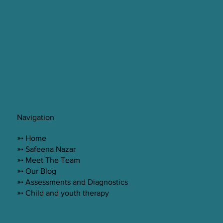
Navigation
➳ Home
➳ Safeena Nazar
➳ Meet The Team
➳ Our Blog
➳ Assessments and Diagnostics
➳ Child and youth therapy