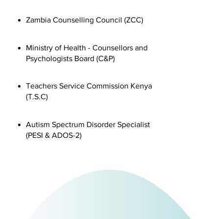
Zambia Counselling Council (ZCC)
​Ministry of Health - Counsellors and
Psychologists Board (C&P)
Teachers Service Commission Kenya
(T.S.C)
Autism Spectrum Disorder Specialist
(PESI & ADOS-2)