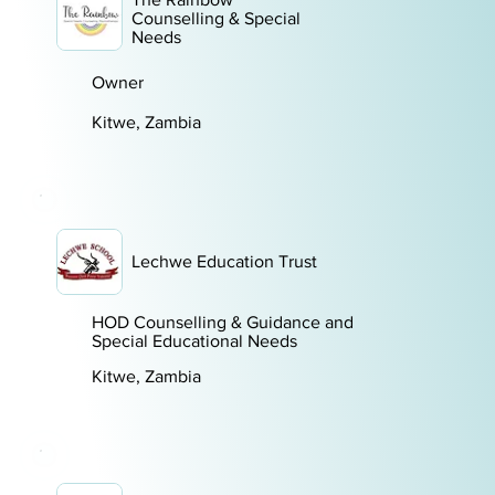
Counselling & Special
Needs
Owner
Kitwe, Zambia
Lechwe Education Trust
HOD Counselling & Guidance and
Special Educational Needs
Kitwe, Zambia