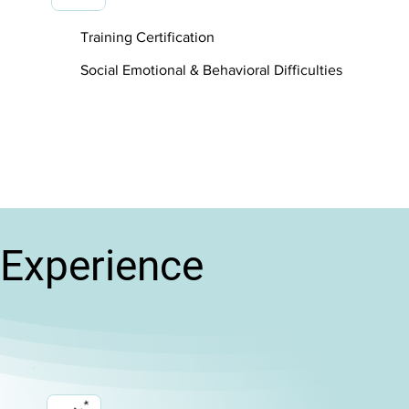
Training Certification
Social Emotional & Behavioral Difficulties
Experience