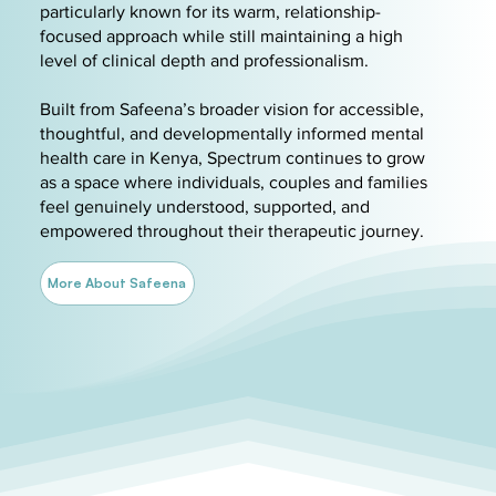
particularly known for its warm, relationship-
focused approach while still maintaining a high
level of clinical depth and professionalism.
Built from Safeena’s broader vision for accessible,
thoughtful, and developmentally informed mental
health care in Kenya, Spectrum continues to grow
as a space where individuals, couples and families
feel genuinely understood, supported, and
empowered throughout their therapeutic journey.
More About Safeena