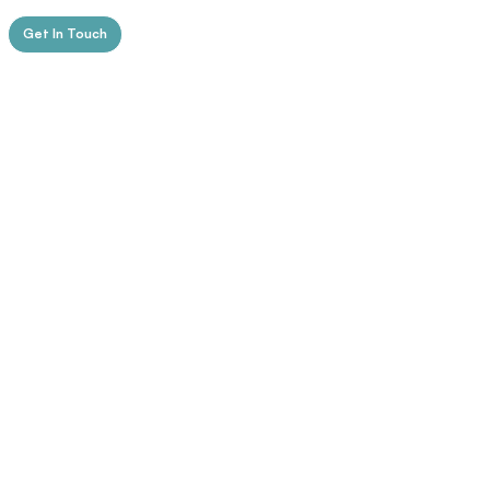
Get In Touch
Spectrum
Navigating The Spectrum Of Human Emotions
Psychology
Know More