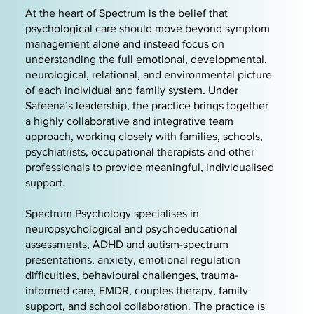
At the heart of Spectrum is the belief that
psychological care should move beyond symptom
management alone and instead focus on
understanding the full emotional, developmental,
neurological, relational, and environmental picture
of each individual and family system. Under
Safeena’s leadership, the practice brings together
a highly collaborative and integrative team
approach, working closely with families, schools,
psychiatrists, occupational therapists and other
professionals to provide meaningful, individualised
support.
Spectrum Psychology specialises in
neuropsychological and psychoeducational
assessments, ADHD and autism-spectrum
presentations, anxiety, emotional regulation
difficulties, behavioural challenges, trauma-
informed care, EMDR, couples therapy, family
support, and school collaboration. The practice is