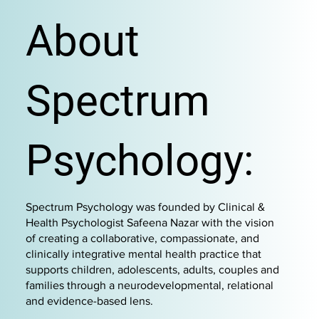
About
Spectrum
Psychology:
Spectrum Psychology was founded by Clinical &
Health Psychologist Safeena Nazar with the vision
of creating a collaborative, compassionate, and
clinically integrative mental health practice that
supports children, adolescents, adults, couples and
families through a neurodevelopmental, relational
and evidence-based lens.