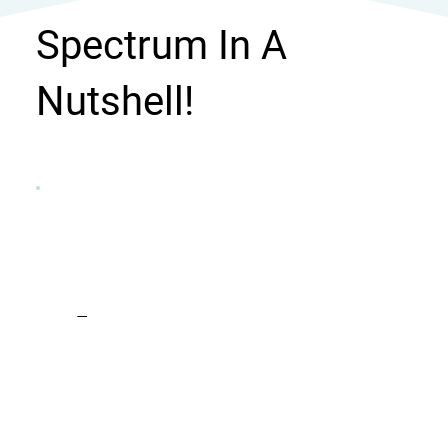
Spectrum In A
Nutshell!
Focus
With specialized training and vast
experience, I prioritize collaboration in my
practice. Every client is heard and
understood. Using evidence-based
methods, I craft strategies tailored to each
client's needs, ensuring the best