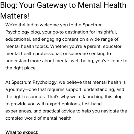
Blog: Your Gateway to Mental Health
Matters!
We're thrilled to welcome you to the Spectrum 
Psychology blog, your go-to destination for insightful, 
educational, and engaging content on a wide range of 
mental health topics. Whether you're a parent, educator, 
mental health professional, or someone seeking to 
understand more about mental well-being, you've come to 
the right place.
At Spectrum Psychology, we believe that mental health is 
a journey—one that requires support, understanding, and 
the right resources. That's why we're launching this blog: 
to provide you with expert opinions, first-hand 
experiences, and practical advice to help you navigate the 
complex world of mental health.
What to expect: