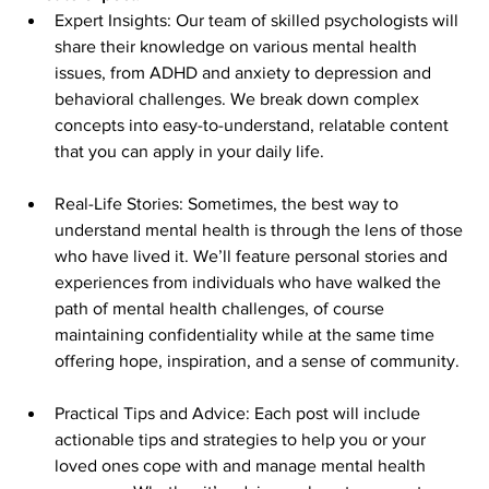
Expert Insights: Our team of skilled psychologists will 
share their knowledge on various mental health 
issues, from ADHD and anxiety to depression and 
behavioral challenges. We break down complex 
concepts into easy-to-understand, relatable content 
that you can apply in your daily life.
Real-Life Stories: Sometimes, the best way to 
understand mental health is through the lens of those 
who have lived it. We’ll feature personal stories and 
experiences from individuals who have walked the 
path of mental health challenges, of course 
maintaining confidentiality while at the same time 
offering hope, inspiration, and a sense of community.
Practical Tips and Advice: Each post will include 
actionable tips and strategies to help you or your 
loved ones cope with and manage mental health 