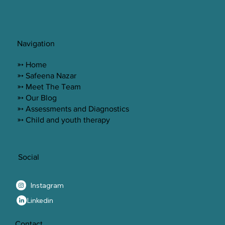
Navigation
➳ Home
➳ Safeena Nazar
➳ Meet The Team
➳ Our Blog
➳ Assessments and Diagnostics
➳ Child and youth therapy
Social
Instagram
Linkedin
Contact