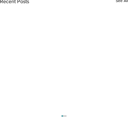
See All
Recent Posts