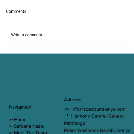
Comments
Write a comment...
Misconceptions about Therapy
Address
Navigation
✉
info@spectrumkenya.com
📍 Harmony Centre- General
➳
Home
Mathenge
➳ Safeena Nazar
Road, Westlands Nairobi, Kenya
➳ Meet The Team