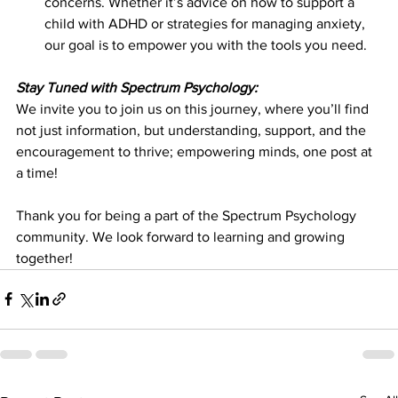
concerns. Whether it’s advice on how to support a 
child with ADHD or strategies for managing anxiety, 
our goal is to empower you with the tools you need.
Stay Tuned with Spectrum Psychology:
We invite you to join us on this journey, where you’ll find 
not just information, but understanding, support, and the 
encouragement to thrive; empowering minds, one post at 
a time!
Thank you for being a part of the Spectrum Psychology 
community. We look forward to learning and growing 
together!