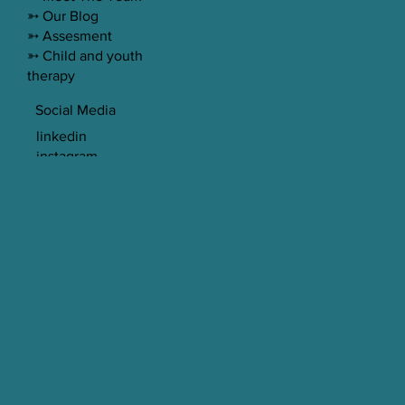
➳ Our Blog
➳ Assesment
➳ Child and youth
therapy
Social Media
linkedin
instagram
© 2023 Spectrum Psychology LTD