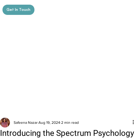
Get In Touch
Safeena Nazar
Aug 19, 2024
2 min read
Introducing the Spectrum Psychology