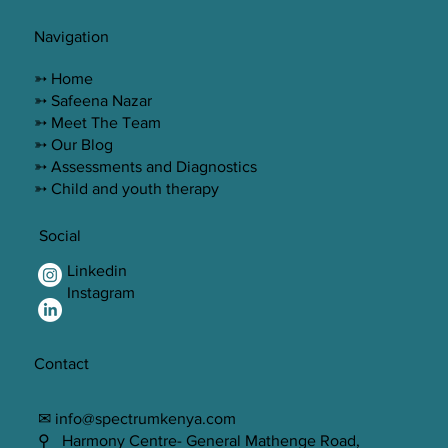
Navigation
➳ Home
➳ Safeena Nazar
➳ Meet The Team
➳ Our Blog
➳ Assessments and Diagnostics
➳ Child and youth therapy
Social
Linkedin
Instagram
Contact
✉ info@spectrumkenya.com
⚲ Harmony Centre- General Mathenge Road,