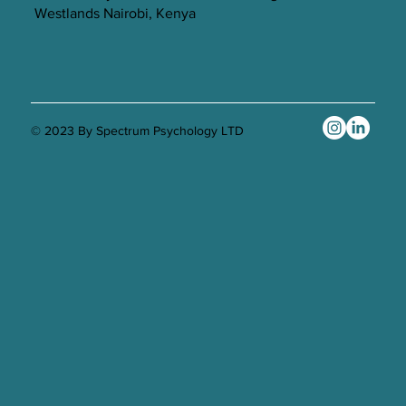
Westlands Nairobi, Kenya
© 2023 By Spectrum Psychology LTD