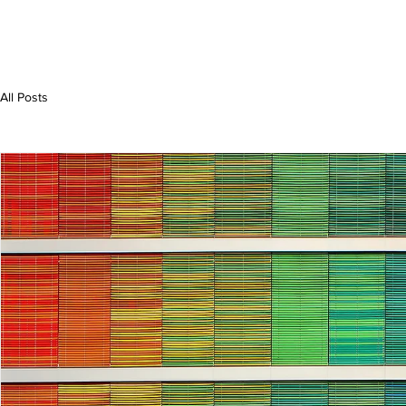
All Posts