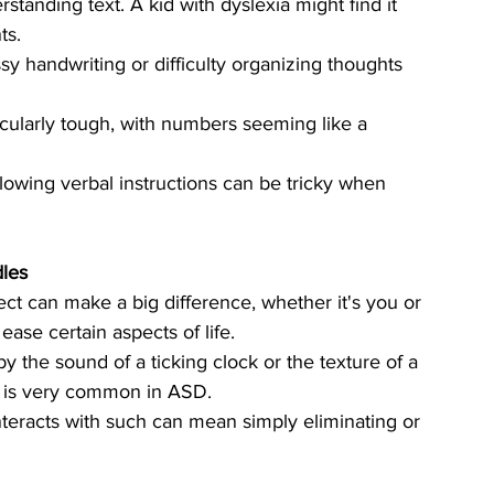
standing text. A kid with dyslexia might find it 
ts.
ssy handwriting or difficulty organizing thoughts 
cularly tough, with numbers seeming like a 
llowing verbal instructions can be tricky when 
les
ct can make a big difference, whether it's you or 
ase certain aspects of life. 
the sound of a ticking clock or the texture of a 
nd is very common in ASD. 
eracts with such can mean simply eliminating or 