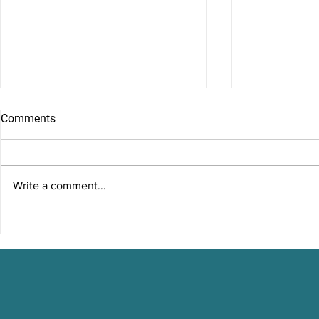
Comments
Write a comment...
Running on Empty:
Misconcepti
Understanding Burnout
Therapy