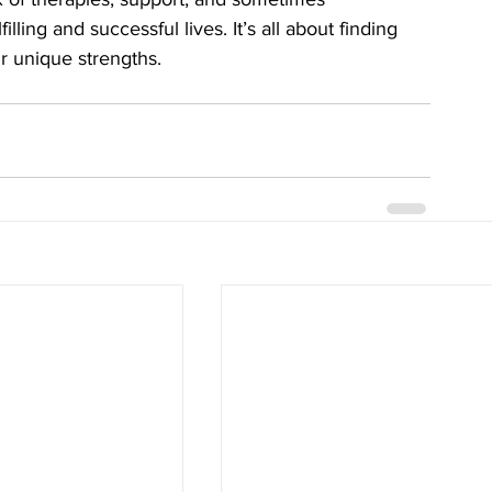
lling and successful lives. It’s all about finding 
r unique strengths.