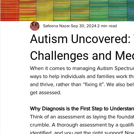
Safeena Nazar
Sep 30, 2024
2 min read
Autism Uncovered: 
Challenges and Me
When it comes to managing Autism Spectrum D
ways to help individuals and families work 
and thrive, rather than “fixing it”. We also bel
get assessed.
Why Diagnosis is the First Step to Underst
Think of an assessment as laying the foundat
crumble. A thorough assessment by a qualifie
identified, and you get the right support! No