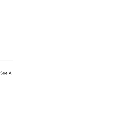
See All