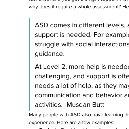
why does it require a whole assessment? He
ASD comes in different levels, 
support is needed. For example
struggle with social interacti
guidance. 
At Level 2, more help is neede
challenging, and support is oft
needs a lot of help, as they may
communication and behavior an
activities.
 -Musqan Butt
Many people with ASD also have learning disab
experience. Here are a few examples: