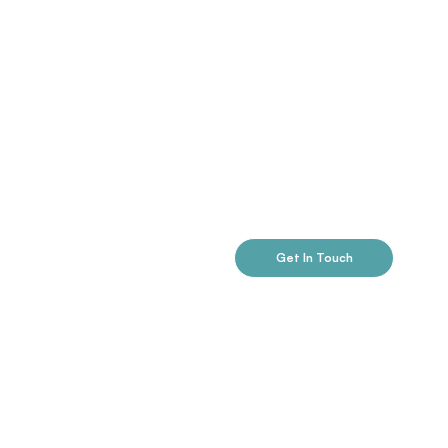
Get In Touch