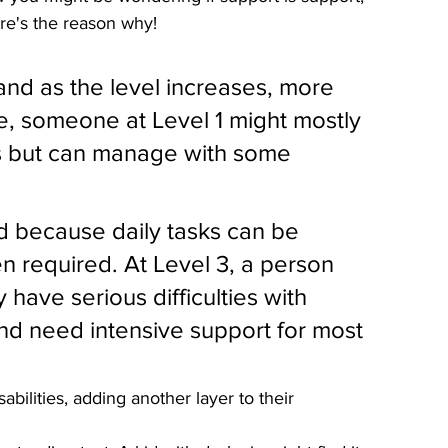
re's the reason why!
and as the level increases, more 
, someone at Level 1 might mostly 
ons but can manage with some 
d because daily tasks can be 
en required. At Level 3, a person 
 have serious difficulties with 
d need intensive support for most 
ilities, adding another layer to their 