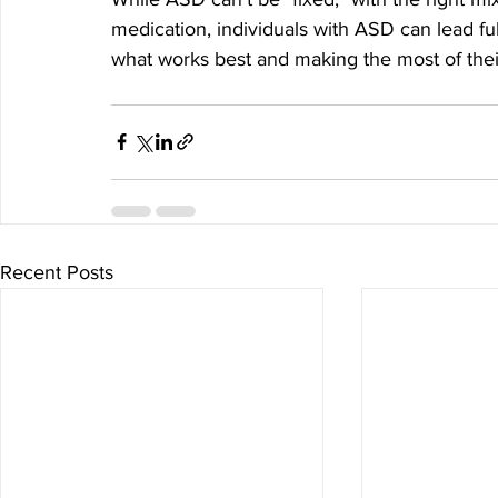
medication, individuals with ASD can lead fulfi
what works best and making the most of thei
Recent Posts