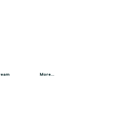
 team
More...