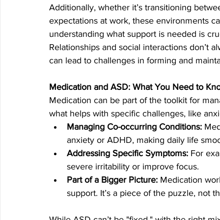
Additionally, whether it’s transitioning betwee
expectations at work, these environments c
understanding what support is needed is cruci
Relationships and social interactions don’t 
can lead to challenges in forming and mainta
Medication and ASD: What You Need to Kn
Medication can be part of the toolkit for manag
what helps with specific challenges, like anx
Managing Co-occurring Conditions:
 Med
anxiety or ADHD, making daily life smoo
Addressing Specific Symptoms:
 For ex
severe irritability or improve focus.
Part of a Bigger Picture:
 Medication wor
support. It’s a piece of the puzzle, not t
While ASD can’t be "fixed," with the right mi