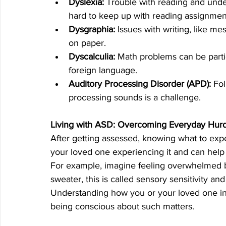
Dyslexia:
 Trouble with reading and under
hard to keep up with reading assignmen
Dysgraphia:
 Issues with writing, like me
on paper.
Dyscalculia:
 Math problems can be parti
foreign language.
Auditory Processing Disorder (APD):
 Fo
processing sounds is a challenge.
Living with ASD: Overcoming Everyday Hurd
After getting assessed, knowing what to expe
your loved one experiencing it and can help e
For example, imagine feeling overwhelmed by 
sweater, this is called sensory sensitivity a
Understanding how you or your loved one int
being conscious about such matters. 