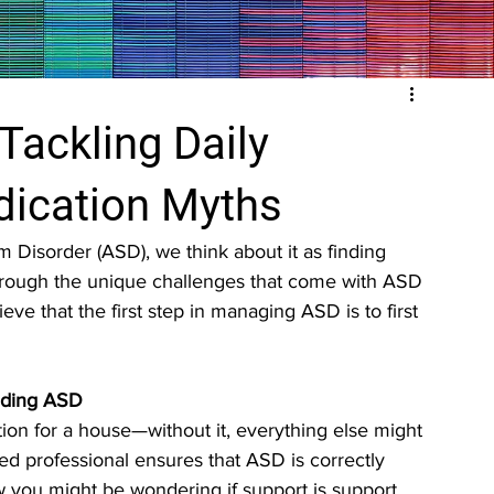
Tackling Daily
dication Myths
isorder (ASD), we think about it as finding 
through the unique challenges that come with ASD 
ieve that the first step in managing ASD is to first 
anding ASD
ion for a house—without it, everything else might 
d professional ensures that ASD is correctly 
w you might be wondering if support is support, 