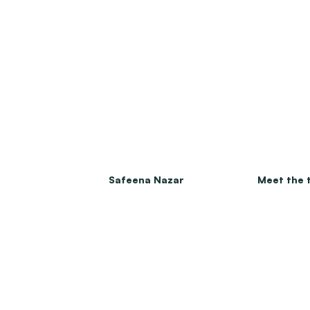
Safeena Nazar
Meet the