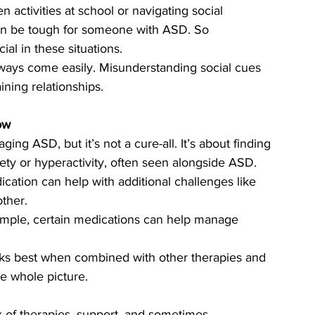
n activities at school or navigating social 
an be tough for someone with ASD. So 
al in these situations.
always come easily. Misunderstanding social cues 
ining relationships.
ow
ing ASD, but it’s not a cure-all. It’s about finding 
iety or hyperactivity, often seen alongside ASD.
ication can help with additional challenges like 
ther.
ample, certain medications can help manage 
ks best when combined with other therapies and 
he whole picture.
x of therapies, support, and sometimes 